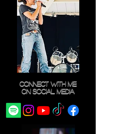
Connect with me
on Social Media